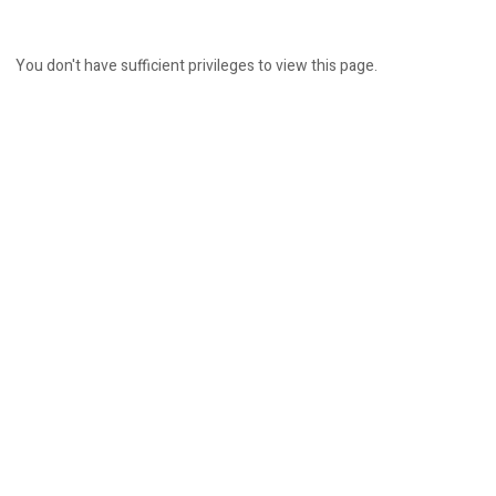
You don't have sufficient privileges to view this page.