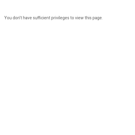
You don't have sufficient privileges to view this page.