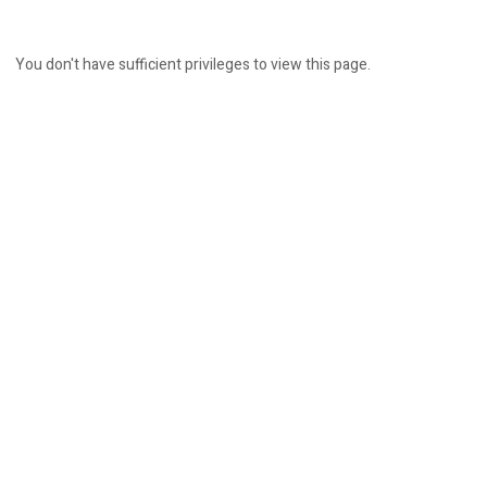
You don't have sufficient privileges to view this page.