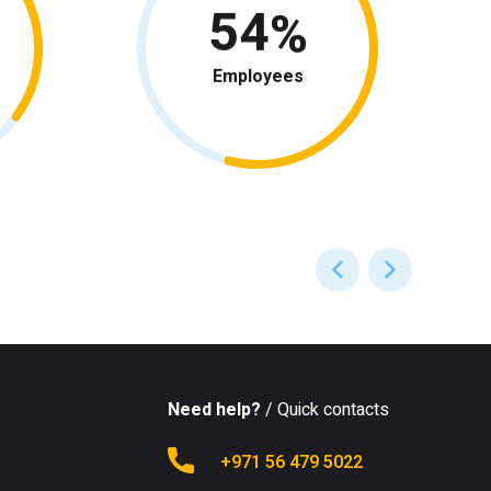
54
Employees
Need help?
/ Quick contacts
+971 56 479 5022