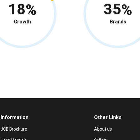
18
35
Growth
Brands
Information
Other Links
JCB Brochure
About us