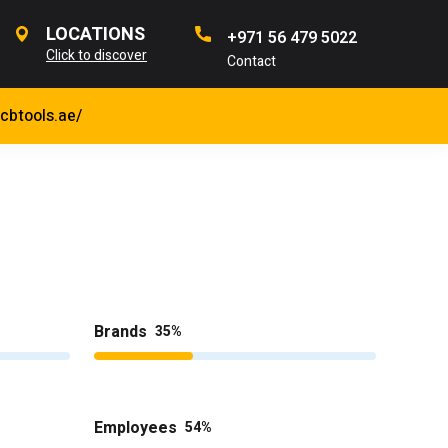
LOCATIONS
+971 56 479 5022
Click to discover
Contact
jcbtools.ae/
Brands
35
Employees
54