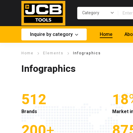
Inquire by category
Home
Abo
Home
Elements
Infographics
Infographics
512
18
Brands
Market i
200
+
87