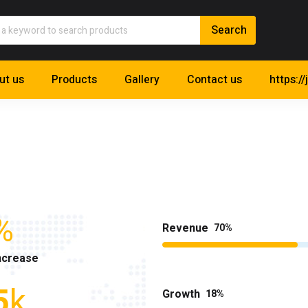
ut us
Products
Gallery
Contact us
https://
%
Revenue
70
ncrease
5
k
Growth
18