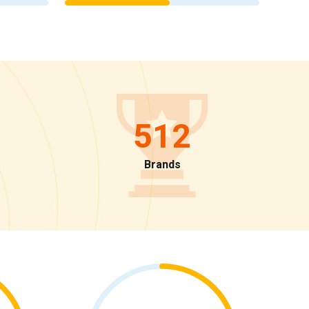
512
Brands