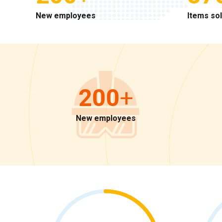
New employees
Items so
200
+
New employees