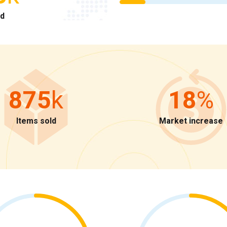
ld
875
k
18
%
Items sold
Market increase