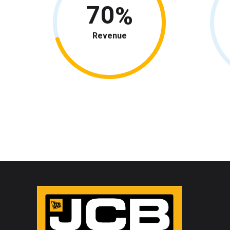
70
Revenue