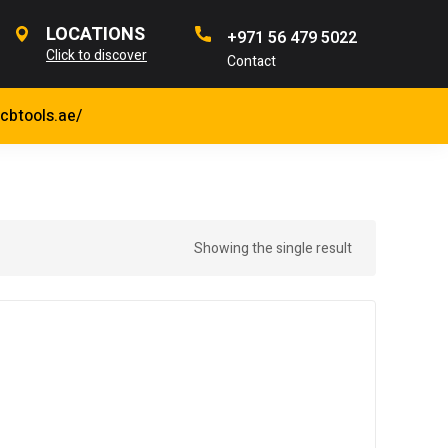
LOCATIONS
+971 56 479 5022
Click to discover
Contact
jcbtools.ae/
Showing the single result