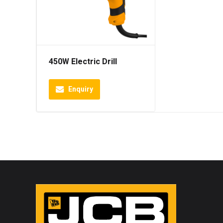
450W Electric Drill
Enquiry