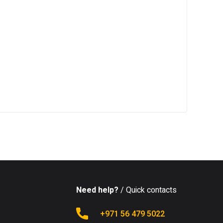
Need help?
/ Quick contacts
+971 56 479 5022