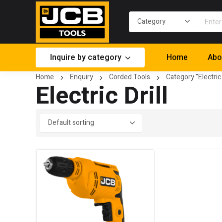
Inquire by category
Home
Abo
Home
Enquiry
Corded Tools
Category "Electric 
Electric Drill