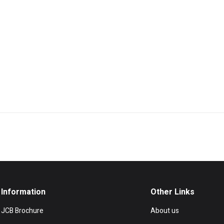
Information
Other Links
JCB Brochure
About us