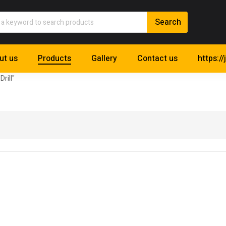
ut us
Products
Gallery
Contact us
https://
Drill"