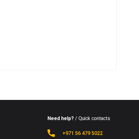
Need help?
/ Quick contacts
+971 56 479 5022