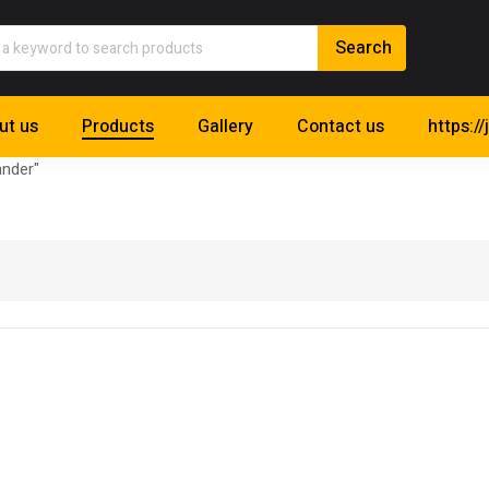
ut us
Products
Gallery
Contact us
https://
ander"