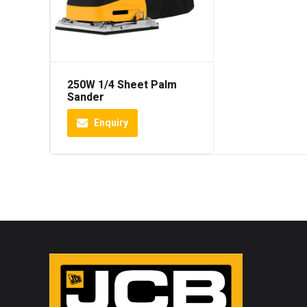
250W 1/4 Sheet Palm
Sander
Enquiry