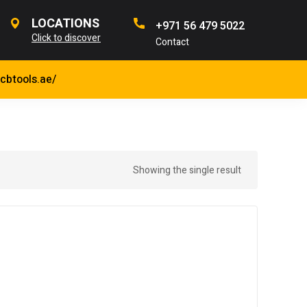
LOCATIONS
+971 56 479 5022
Click to discover
Contact
jcbtools.ae/
Showing the single result