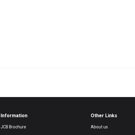
Information
Other Links
JCB Brochure
About us