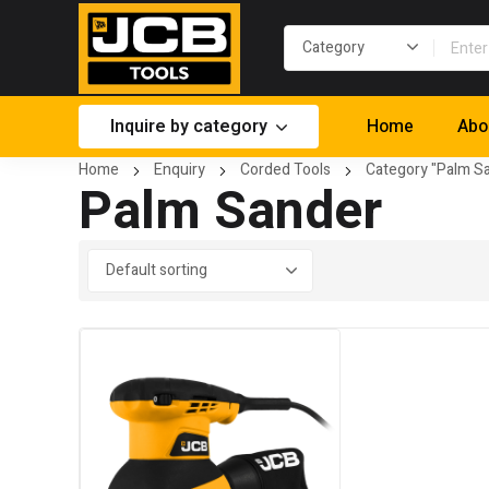
Inquire by category
Home
Abo
Home
Enquiry
Corded Tools
Category "Palm S
Palm Sander