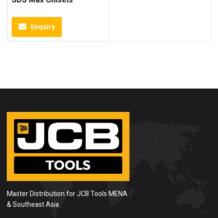
SDS Max Chisels
Enquiry
Master Distribution for JCB Tools MENA
& Southeast Asia