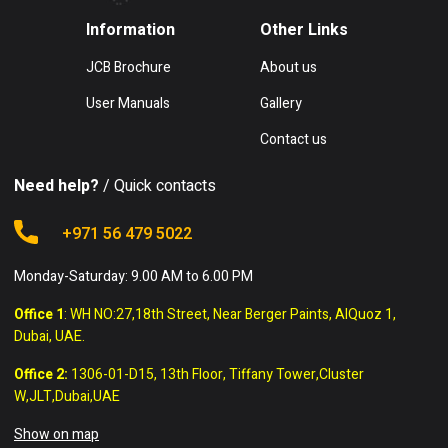
Information
Other Links
JCB Brochure
About us
User Manuals
Gallery
Contact us
Need help?
/ Quick contacts
+971 56 479 5022
Monday-Saturday: 9.00 AM to 6.00 PM
Office 1
: WH NO:27,18th Street, Near Berger Paints, AlQuoz 1,
Dubai, UAE.
Office 2:
1306-01-D15, 13th Floor, Tiffany Tower,Cluster
W,JLT,Dubai,UAE
Show on map