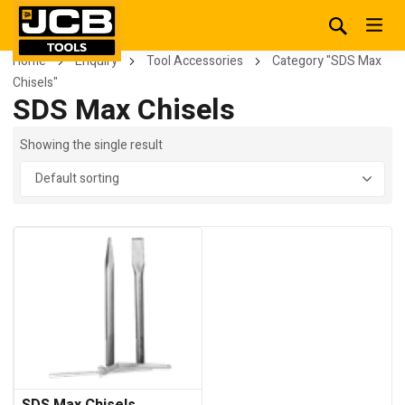
Home
Enquiry
Tool Accessories
Category "SDS Max
Chisels"
SDS Max Chisels
Showing the single result