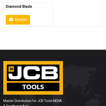
Diamond Blade
Enquiry
Master Distribution for JCB Tools MENA