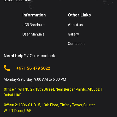
& Southeast Asia
Information
Other Links
JCB Brochure
About us
User Manuals
Gallery
Contact us
Need help?
/ Quick contacts
+971 56 479 5022
Monday-Saturday: 9.00 AM to 6.00 PM
Office 1
: WH NO:27,18th Street, Near Berger Paints, AlQuoz 1,
Dubai, UAE.
Office 2:
1306-01-D15, 13th Floor, Tiffany Tower,Cluster
W,JLT,Dubai,UAE