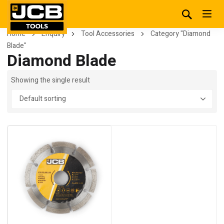
Home
Enquiry
Tool Accessories
Category "Diamond
Blade"
Diamond Blade
Showing the single result