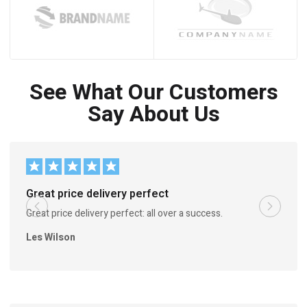
See What Our Customers
Say About Us
Great price delivery perfect
Great price delivery perfect: all over a success.
Les Wilson