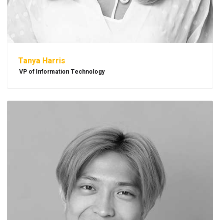
Tanya Harris
VP of Information Technology