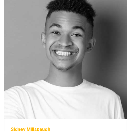
Sidney Millspaugh