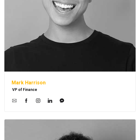
Mark Harrison
VP of Finance