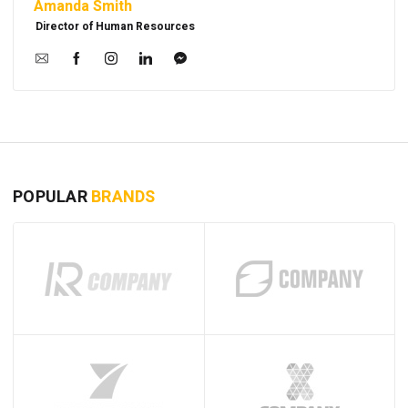
Amanda Smith
Director of Human Resources
POPULAR
BRANDS