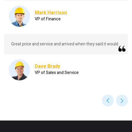
Mark Harrison
VP of Finance
Great price and service and arrived when they said it would
Dave Brady
VP of Sales and Service