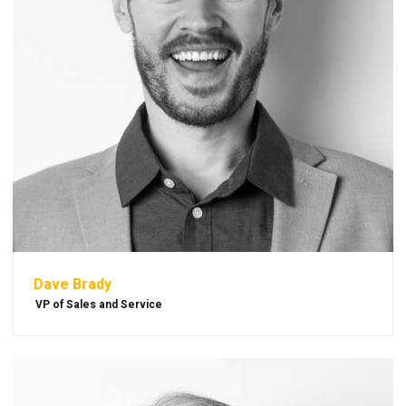
Dave Brady
VP of Sales and Service