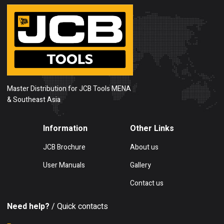
Master Distribution for JCB Tools MENA
& Southeast Asia
Information
Other Links
JCB Brochure
About us
User Manuals
Gallery
Contact us
Need help?
/ Quick contacts