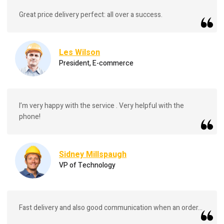
Great price delivery perfect: all over a success.
Les Wilson
President, E-commerce
I’m very happy with the service . Very helpful with the
phone!
Sidney Millspaugh
VP of Technology
Fast delivery and also good communication when an order...