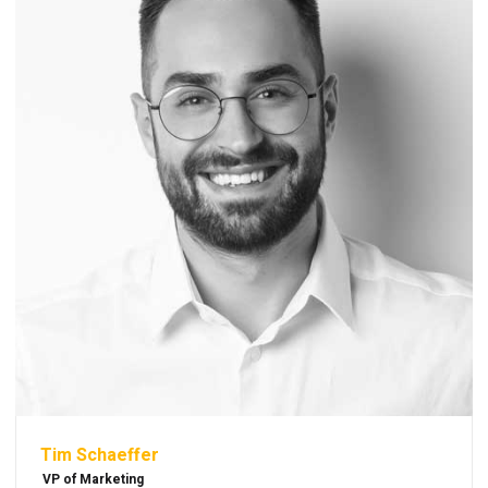
Tim Schaeffer
VP of Marketing