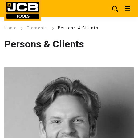
Home
Elements
Persons & Clients
Persons & Clients