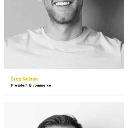
Greg Nelson
President, E-commerce