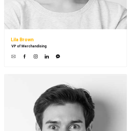
Lila Brown
VP of Merchandising