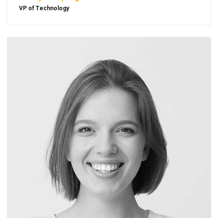
VP of Technology