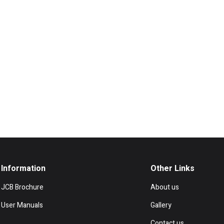
Information
Other Links
JCB Brochure
About us
User Manuals
Gallery
Contact us