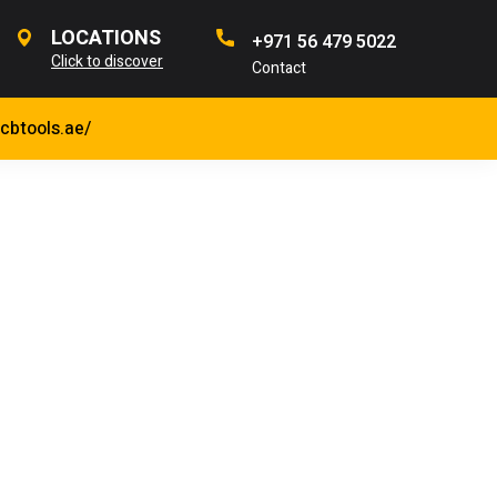
LOCATIONS
+971 56 479 5022
Click to discover
Contact
jcbtools.ae/