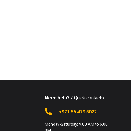
Need help?
/ Quick contacts
+971 56 479 5022
Monday-Saturday: 9.00 AM to 6.00
PM