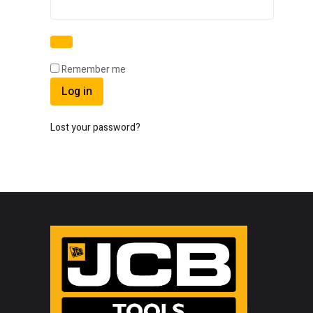
Remember me
Log in
Lost your password?