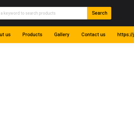
ut us
Products
Gallery
Contact us
https://