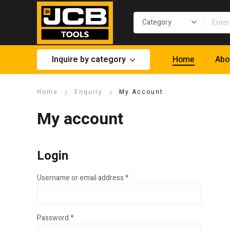
Inquire by category
Home
Abo
Home
Enquiry
My Account
My account
Login
Required
Username or email address
*
Required
Password
*