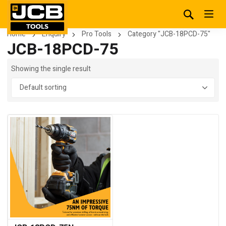
Home
Enquiry
Pro Tools
Category "JCB-18PCD-75"
JCB-18PCD-75
Showing the single result