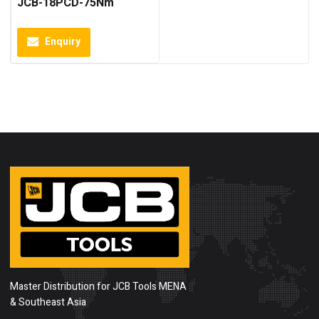
JCB-18PCD-75Nm
Enquiry
Master Distribution for JCB Tools MENA
& Southeast Asia