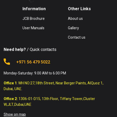
Information
Other Links
JCB Brochure
About us
User Manuals
Gallery
Contact us
Need help?
/ Quick contacts
+971 56 479 5022
Monday-Saturday: 9.00 AM to 6.00 PM
Office 1
: WH NO:27,18th Street, Near Berger Paints, AlQuoz 1,
Dubai, UAE.
Office 2:
1306-01-D15, 13th Floor, Tiffany Tower,Cluster
W,JLT,Dubai,UAE
Show on map