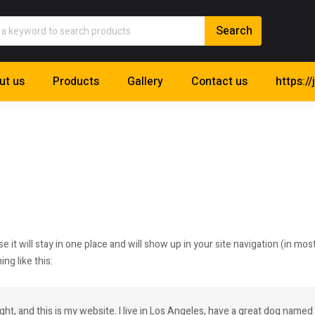
ut us
Products
Gallery
Contact us
https://
se it will stay in one place and will show up in your site navigation (in 
ng like this:
ght, and this is my website. I live in Los Angeles, have a great dog named J