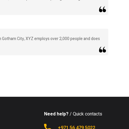
in Gotham City, XYZ employs over 2,000 people and does
Need help?
/ Quick contacts
+971 56 479 5022