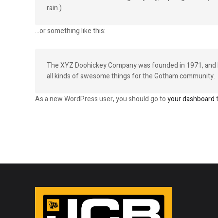
rain.)
…or something like this:
The XYZ Doohickey Company was founded in 1971, and has
all kinds of awesome things for the Gotham community.
As a new WordPress user, you should go to
your dashboard
t