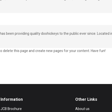
 been providing quality doohickeys to the public ever since. Located 
o delete this page and create new pages for your content. Have fun!
Information
Other Links
JCB Brochure
About us