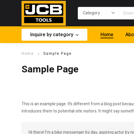
Inquire by category
Home
Abo
Home
Sample Page
Sample Page
This is an example page. It’s different from a blog post becau
introduces them to potential site visitors. It might say somethi
Hi there! I’m a bike messenger by day, aspiring actor by ni