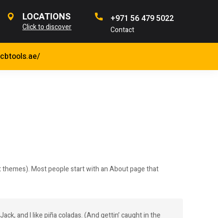
LOCATIONS
+971 56 479 5022
Click to discover
Contact
jcbtools.ae/
most themes). Most people start with an About page that
ack, and I like piña coladas. (And gettin’ caught in the