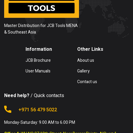
Master Distribution for JCB Tools MENA
& Southeast Asia
Information
Other Links
JCB Brochure
About us
User Manuals
Gallery
Contact us
Need help?
/ Quick contacts
+971 56 479 5022
Monday-Saturday: 9.00 AM to 6.00 PM