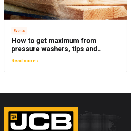
Events
How to get maximum from
pressure washers, tips and..
Read more