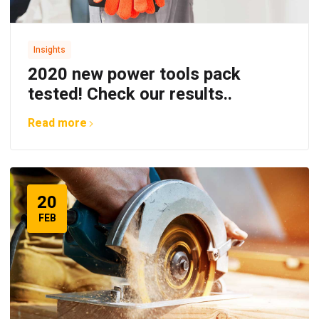
Insights
2020 new power tools pack
tested! Check our results..
Read more
20
FEB