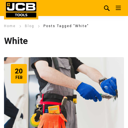
Home
Blog
Posts Tagged "White"
White
20
FEB