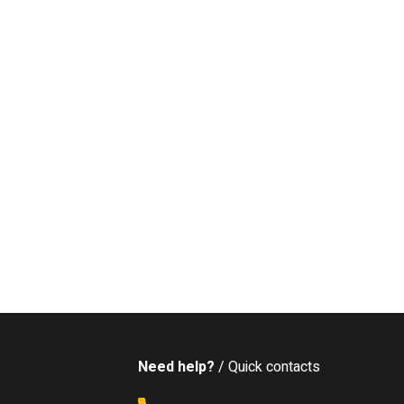
Need help?
/ Quick contacts