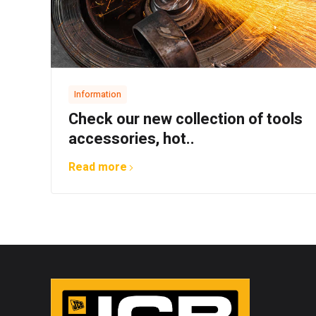
Information
Check our new collection of tools
accessories, hot..
Read more