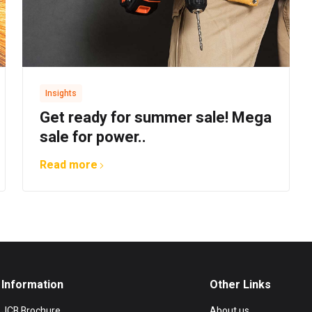
Insights
Get ready for summer sale! Mega
sale for power..
Read more
Information
Other Links
JCB Brochure
About us