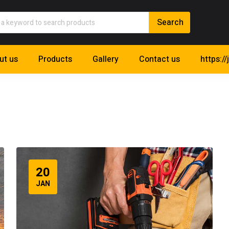
ut us
Products
Gallery
Contact us
https://
20
JAN