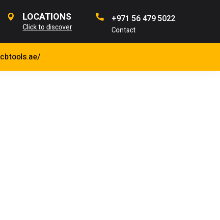
LOCATIONS
+971 56 479 5022
Click to discover
Contact
jcbtools.ae/