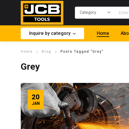
Inquire by category
Home
Abo
Home
Blog
Posts Tagged "Grey"
Grey
20
JAN