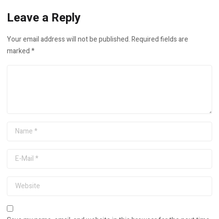
Leave a Reply
Your email address will not be published.
Required fields are
marked
*