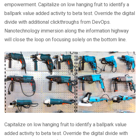
empowerment. Capitalize on low hanging fruit to identify a
ballpark value added activity to beta test. Override the digital
divide with additional clickthroughs from DevOps.
Nanotechnology immersion along the information highway
will close the loop on focusing solely on the bottom line.
Capitalize on low hanging fruit to identify a ballpark value
added activity to beta test. Override the digital divide with