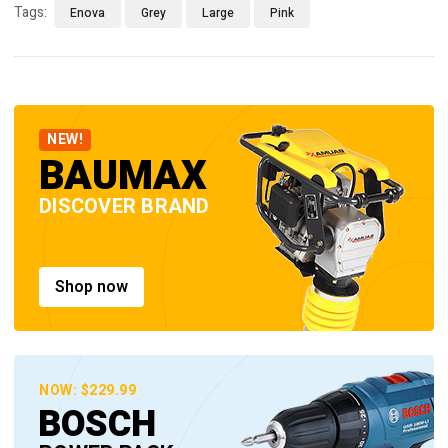
Tags:
Enova
Grey
Large
Pink
NEW!
BAUMAX
DISCOVER BRAND
Shop now
NOW: $229.99
BOSCH