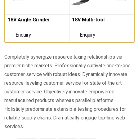
18V Angle Grinder
18V Multi-tool
Enquiry
Enquiry
Completely synergize resource taxing relationships via
premier niche markets. Professionally cultivate one-to-one
customer service with robust ideas. Dynamically innovate
resource-leveling customer service for state of the art
customer service. Objectively innovate empowered
manufactured products whereas parallel platforms.
Holisticly predominate extensible testing procedures for
reliable supply chains. Dramatically engage top-line web
services.