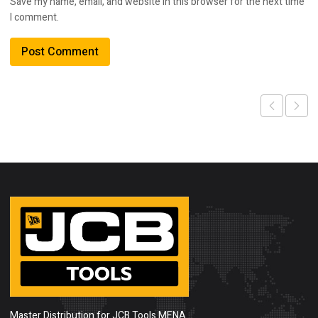
Save my name, email, and website in this browser for the next time
I comment.
Master Distribution for JCB Tools MENA