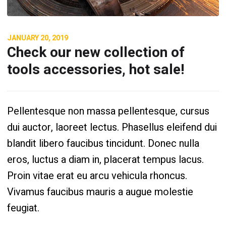
JANUARY 20, 2019
Check our new collection of
tools accessories, hot sale!
Pellentesque non massa pellentesque, cursus
dui auctor, laoreet lectus. Phasellus eleifend dui
blandit libero faucibus tincidunt. Donec nulla
eros, luctus a diam in, placerat tempus lacus.
Proin vitae erat eu arcu vehicula rhoncus.
Vivamus faucibus mauris a augue molestie
feugiat.