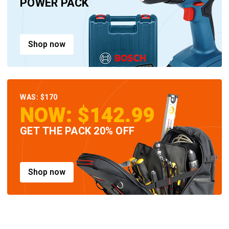
POWER PACK
Shop now
WAS: $170
NOW: $142.99
GET THE PACK 20% OFF
Shop now