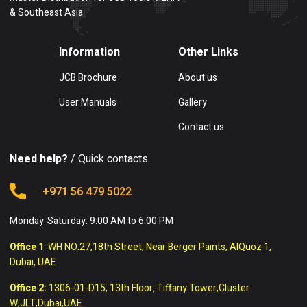
& Southeast Asia
Information
Other Links
JCB Brochure
About us
User Manuals
Gallery
Contact us
Need help?
/ Quick contacts
+971 56 479 5022
Monday-Saturday: 9.00 AM to 6.00 PM
Office 1
: WH NO:27,18th Street, Near Berger Paints, AlQuoz 1,
Dubai, UAE.
Office 2:
1306-01-D15, 13th Floor, Tiffany Tower,Cluster
W,JLT,Dubai,UAE